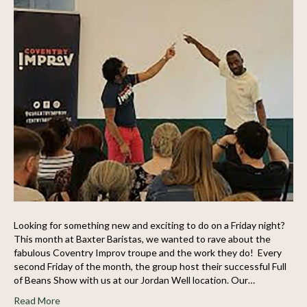
Looking for something new and exciting to do on a Friday night?
This month at Baxter Baristas, we wanted to rave about the
fabulous Coventry Improv troupe and the work they do! Every
second Friday of the month, the group host their successful Full
of Beans Show with us at our Jordan Well location. Our…
Read More