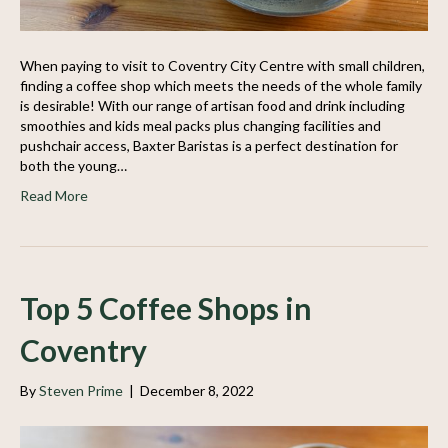
When paying to visit to Coventry City Centre with small children,
finding a coffee shop which meets the needs of the whole family
is desirable! With our range of artisan food and drink including
smoothies and kids meal packs plus changing facilities and
pushchair access, Baxter Baristas is a perfect destination for
both the young…
Read More
Top 5 Coffee Shops in
Coventry
By
Steven Prime
|
December 8, 2022