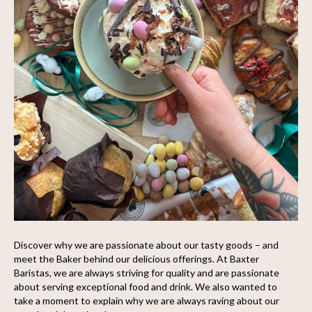
Discover why we are passionate about our tasty goods – and
meet the Baker behind our delicious offerings. At Baxter
Baristas, we are always striving for quality and are passionate
about serving exceptional food and drink. We also wanted to
take a moment to explain why we are always raving about our