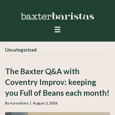
Uncategorized
The Baxter Q&A with
Coventry Improv: keeping
you Full of Beans each month!
By
KarenBlake
|
August 3, 2026