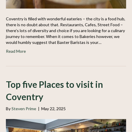
Coventry is filled with wonderful eateries – the city is a food hub,
there is no doubt about that. Restaurants, Cafes, Street Food –
there’s lots of diversity and choice if you are looking for a culinary
journey to remember. When it comes to Bakeries however, we
would humbly suggest that Baxter Baristas is your…
Read More
Top five Places to visit in
Coventry
By
Steven Prime
|
May 22, 2025