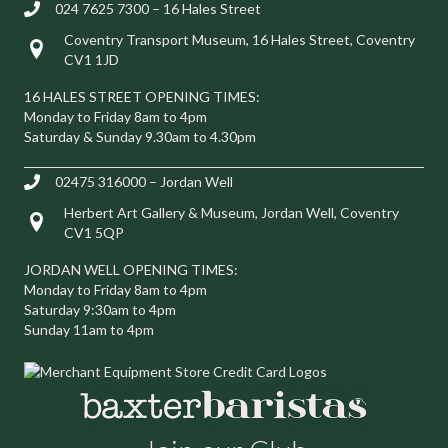
024 7625 7300 – 16 Hales Street
Coventry Transport Museum, 16 Hales Street, Coventry
Visit us at 16 Hales Street, Coventry CV1 1JD
CV1 1JD
16 HALES STREET OPENING TIMES:
Monday to Friday 8am to 4pm
Saturday & Sunday 9.30am to 4.30pm
02475 316000 – Jordan Well
Herbert Art Gallery & Museum, Jordan Well, Coventry
Visit us at Herbert Art Gallery & Museum, Jordan Well, Coventry C
CV1 5QP
JORDAN WELL OPENING TIMES:
Monday to Friday 8am to 4pm
Saturday 9:30am to 4pm
Sunday 11am to 4pm