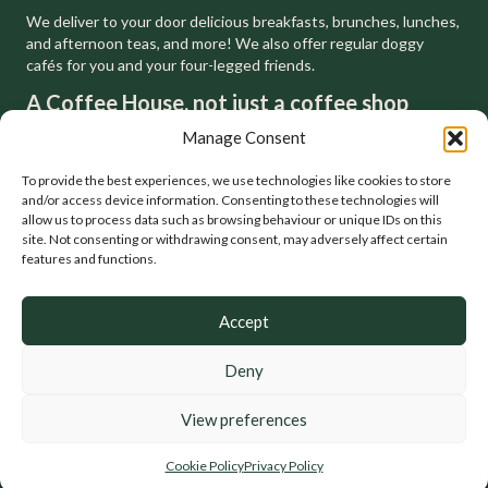
We deliver to your door delicious breakfasts, brunches, lunches,
and afternoon teas, and more! We also offer regular doggy
cafés for you and your four-legged friends.
A Coffee House, not just a coffee shop
We respect, and are inspired by, the tradition of the London
Manage Consent
coffee houses that have gone before us. You can feel at home
in a house but not a shop. That's why we'll always be a coffee
To provide the best experiences, we use technologies like cookies to store
house.
and/or access device information. Consenting to these technologies will
allow us to process data such as browsing behaviour or unique IDs on this
site. Not consenting or withdrawing consent, may adversely affect certain
features and functions.
Accept
Deny
© Baxter Baristas. Coffee, Food, Catering, Delivery, Events. All
Rights Reserved.
View preferences
Privacy Policy
•
Terms of Use
•
Allergen Policy
•
Cookies Policy
Cookie Policy
Privacy Policy
Photography by
A1 Creative
. Website by
Karen Blake Studios
.