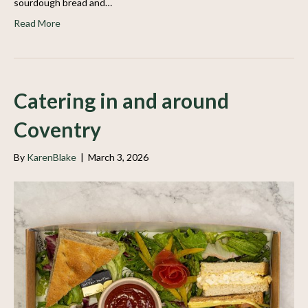
sourdough bread and…
Read More
Catering in and around
Coventry
By
KarenBlake
|
March 3, 2026