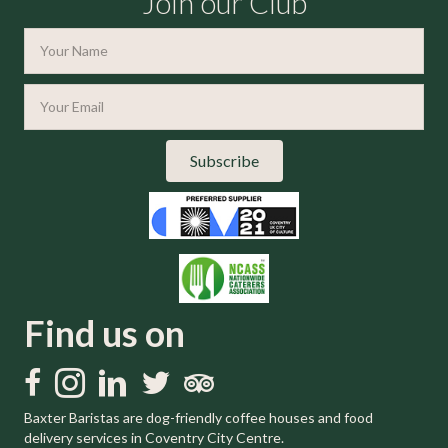
Join our Club
Subscribe
Find us on
Like us on Facebook
Follow us on Instagram
Follow us on LinkedIn
Follow us on Twitter
Trip Advisor
Baxter Baristas are dog-friendly coffee houses and food
delivery services in Coventry City Centre.