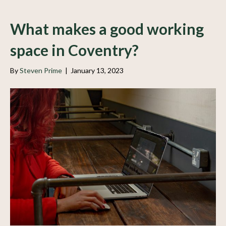
What makes a good working
space in Coventry?
By
Steven Prime
|
January 13, 2023