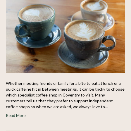
Whether meeting friends or family for a bite to eat at lunch or a
quick caffeine hit in between meetings, it can be tricky to choose
which specialist coffee shop in Coventry to visit. Many
customers tell us that they prefer to support independent
coffee shops so when we are asked, we always love to…
Read More