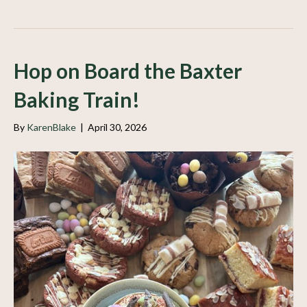
Hop on Board the Baxter
Baking Train!
By
KarenBlake
|
April 30, 2026