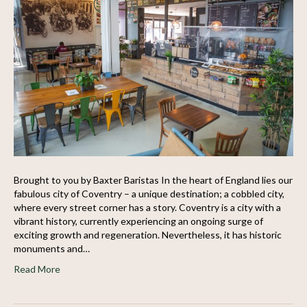
Brought to you by Baxter Baristas In the heart of England lies our
fabulous city of Coventry – a unique destination; a cobbled city,
where every street corner has a story. Coventry is a city with a
vibrant history, currently experiencing an ongoing surge of
exciting growth and regeneration. Nevertheless, it has historic
monuments and…
Read More