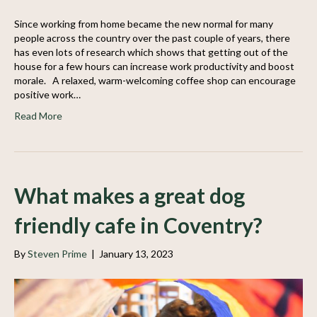
Since working from home became the new normal for many
people across the country over the past couple of years, there
has even lots of research which shows that getting out of the
house for a few hours can increase work productivity and boost
morale. A relaxed, warm-welcoming coffee shop can encourage
positive work…
Read More
What makes a great dog
friendly cafe in Coventry?
By
Steven Prime
|
January 13, 2023