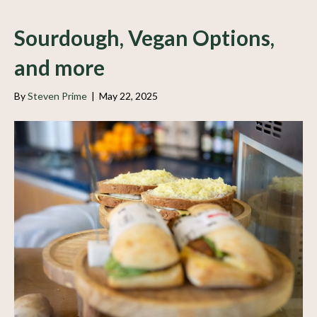
Sourdough, Vegan Options,
and more
By
Steven Prime
|
May 22, 2025