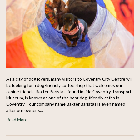
As a city of dog lovers, many visitors to Coventry City Centre will
be looking for a dog-friendly coffee shop that welcomes our
canine friends. Baxter Baristas, found inside Coventry Transport
Museum, is known as one of the best dog-friendly cafes in
Coventry – our company name Baxter Baristas is even named
after our owner’s…
Read More