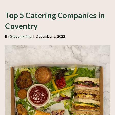
Top 5 Catering Companies in
Coventry
By
Steven Prime
|
December 5, 2022