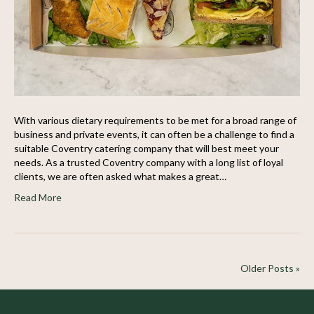
With various dietary requirements to be met for a broad range of
business and private events, it can often be a challenge to find a
suitable Coventry catering company that will best meet your
needs. As a trusted Coventry company with a long list of loyal
clients, we are often asked what makes a great…
Read More
Older Posts »