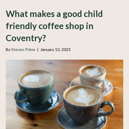
What makes a good child
friendly coffee shop in
Coventry?
By
Steven Prime
|
January 13, 2023