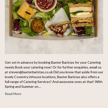
Get set in advance by booking Baxter Baristas for your Catering
needs Book your catering now! Or for further enquiries, email us
at steven@baxterbaristas.co.uk Did you know that aside from our
lovely Coventry inhouse locations, Baxter Baristas also offers a
full range of Catering Services? And awesome ones at that! With
Spring and Summer on…
Read More