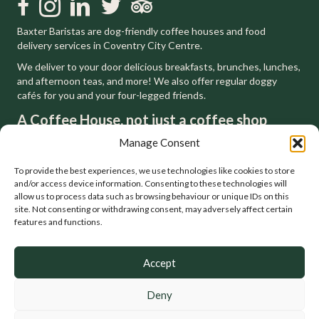
Like us on Facebook
Follow us on Instagram
Follow us on LinkedIn
Follow us on Twitter
Trip Advisor
Baxter Baristas are dog-friendly coffee houses and food
delivery services in Coventry City Centre.
We deliver to your door delicious breakfasts, brunches, lunches,
and afternoon teas, and more! We also offer regular doggy
cafés for you and your four-legged friends.
A Coffee House, not just a coffee shop
We respect, and are inspired by, the tradition of the London
Manage Consent
coffee houses that have gone before us. You can feel at home
in a house but not a shop. That's why we'll always be a coffee
To provide the best experiences, we use technologies like cookies to store
house.
and/or access device information. Consenting to these technologies will
allow us to process data such as browsing behaviour or unique IDs on this
site. Not consenting or withdrawing consent, may adversely affect certain
features and functions.
Accept
Deny
© Baxter Baristas. Coffee, Food, Catering, Delivery, Events. All
Rights Reserved.