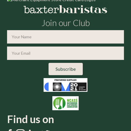
Join our Club
Subscribe
Find us on