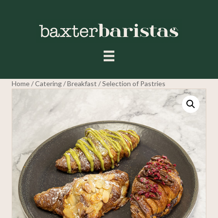
Home
/
Catering
/
Breakfast
/ Selection of Pastries