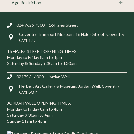
Age Restriction
Expan
024 7625 7300 – 16 Hales Street
Coventry Transport Museum, 16 Hales Street, Coventry
Visit us at 16 Hales Street, Coventry CV1 1JD
CV1 1JD
16 HALES STREET OPENING TIMES:
Monday to Friday 8am to 4pm
Saturday & Sunday 9.30am to 4.30pm
02475 316000 – Jordan Well
Herbert Art Gallery & Museum, Jordan Well, Coventry
Visit us at Herbert Art Gallery & Museum, Jordan Well, Coventry C
CV1 5QP
JORDAN WELL OPENING TIMES:
Monday to Friday 8am to 4pm
Saturday 9:30am to 4pm
Sunday 11am to 4pm