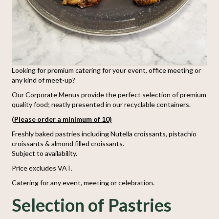
Looking for premium catering for your event, office meeting or
any kind of meet-up?
Our Corporate Menus provide the perfect selection of premium
quality food; neatly presented in our recyclable containers.
(Please order a minimum of 10)
Freshly baked pastries including Nutella croissants, pistachio
croissants & almond filled croissants.
Subject to availability.
Price excludes VAT.
Catering for any event, meeting or celebration.
Selection of Pastries