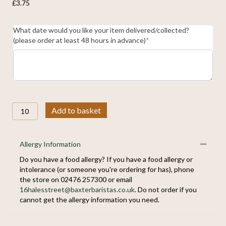
£
3.75
What date would you like your item delivered/collected?
(required)
(please order at least 48 hours in advance)
*
Selection
Add to basket
of
Pastries
quantity
Allergy Information
Collap
Do you have a food allergy? If you have a food allergy or
intolerance (or someone you're ordering for has), phone
the store on 02476 257300 or email
16halesstreet@baxterbaristas.co.uk
. Do not order if you
cannot get the allergy information you need.