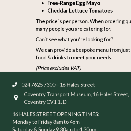
Free-Range Egg Mayo
Cheddar Lettuce Tomatoes
The price is per person. When ordering qu
many people you are catering for.
Can’t see what you’re looking for?
We can provide a bespoke menu from just s
food & drinks to meet your needs.
(Price excludes VAT)
024 7625 7300 – 16 Hales Street
Coventry Transport Museum, 16 Hales Street,
Visit us at 16 Hales Street, Coventry CV1 1JD
Coventry CV1 1JD
16 HALES STREET OPENING TIMES:
Monday to Friday 8am to 4pm
Saturday & Sunday 9.30am to 4.30pm