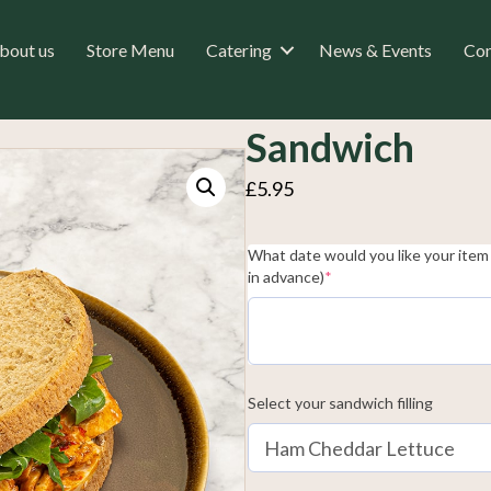
bout us
Store Menu
Catering
News & Events
Con
Sandwich
£
5.95
What date would you like your item 
(required)
in advance)
*
Select your sandwich filling