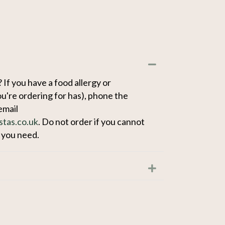
Collapse
 If you have a food allergy or
u're ordering for has), phone the
email
stas.co.uk
. Do not order if you cannot
n you need.
Expand