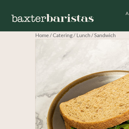
A
Home
/
Catering
/
Lunch
/ Sandwich