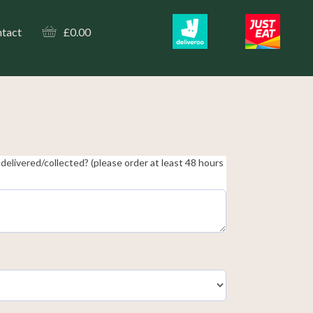
tact
£
0.00
delivered/collected? (please order at least 48 hours