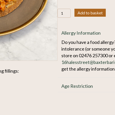
Sandwich
Add to basket
quantity
Allergy Information
Do you have a food allergy?
intolerance (or someone yo
store on 02476 257300 or 
16halesstreet@baxterbari
get the allergy informatio
g fillings:
Age Restriction