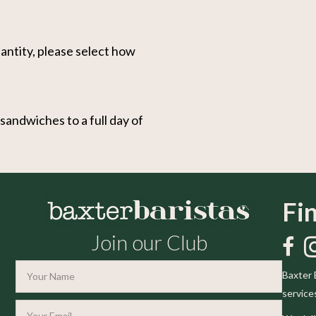
antity, please select how
andwiches to a full day of
Fi
Join our Club
Like 
Fo
Baxter 
service