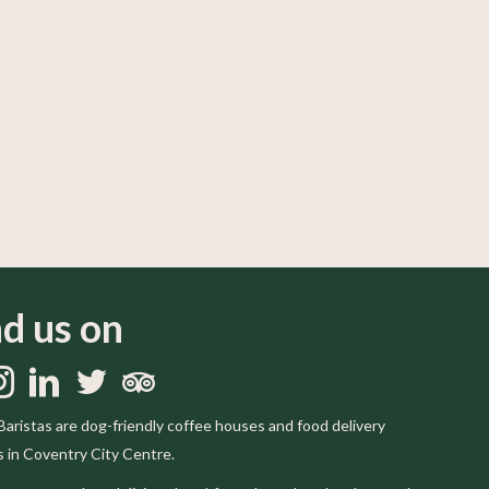
nd us on
us on Facebook
llow us on Instagram
Follow us on LinkedIn
Follow us on Twitter
Trip Advisor
Baristas are dog-friendly coffee houses and food delivery
s in Coventry City Centre.