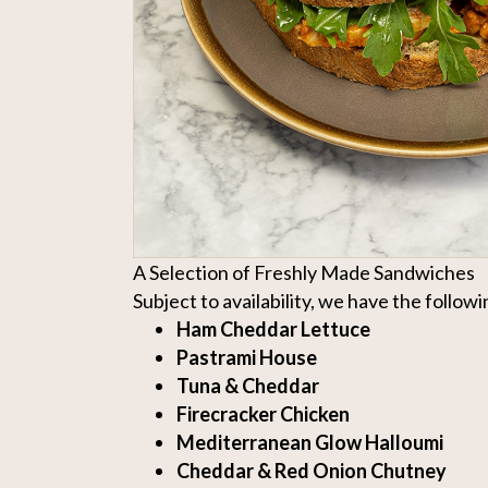
A Selection of Freshly Made Sandwiches
Subject to availability, we have the followin
Ham Cheddar Lettuce
Pastrami House
Tuna & Cheddar
Firecracker Chicken
Mediterranean Glow Halloumi
Cheddar & Red Onion Chutney