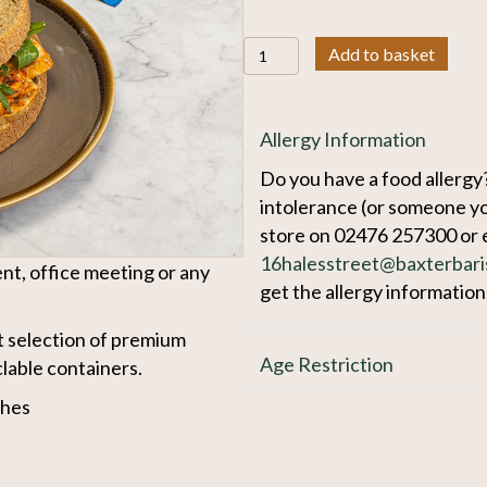
Packed
Add to basket
Lunches
quantity
Allergy Information
Do you have a food allergy?
intolerance (or someone yo
store on 02476 257300 or 
16halesstreet@baxterbari
nt, office meeting or any
get the allergy informatio
 selection of premium
Age Restriction
clable containers.
ches