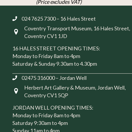
(Price excludes VAT)
024 7625 7300 – 16 Hales Street
Coventry Transport Museum, 16 Hales Street,
Visit us at 16 Hales Street, Coventry CV1 1JD
Coventry CV1 1JD
16 HALES STREET OPENING TIMES:
Monday to Friday 8am to 4pm
Saturday & Sunday 9.30am to 4.30pm
02475 316000 – Jordan Well
Herbert Art Gallery & Museum, Jordan Well,
Visit us at Herbert Art Gallery & Museum, Jordan W
Coventry CV1 5QP
JORDAN WELL OPENING TIMES:
Monday to Friday 8am to 4pm
Saturday 9:30am to 4pm
Sunday 11am to 4pm