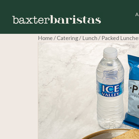
A
Home
/
Catering
/
Lunch
/ Packed Lunche