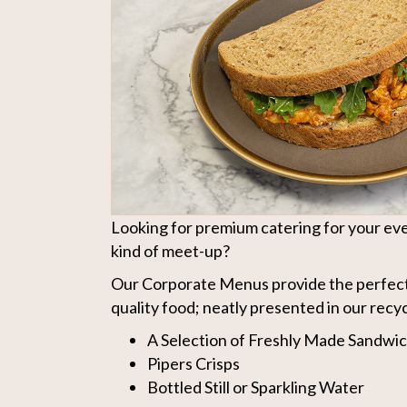
Looking for premium catering for your eve
kind of meet-up?
Our Corporate Menus provide the perfect
quality food; neatly presented in our recy
A Selection of Freshly Made Sandwi
Pipers Crisps
Bottled Still or Sparkling Water