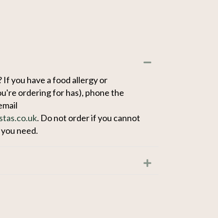
Collapse
 If you have a food allergy or
u're ordering for has), phone the
email
stas.co.uk
. Do not order if you cannot
n you need.
Expand