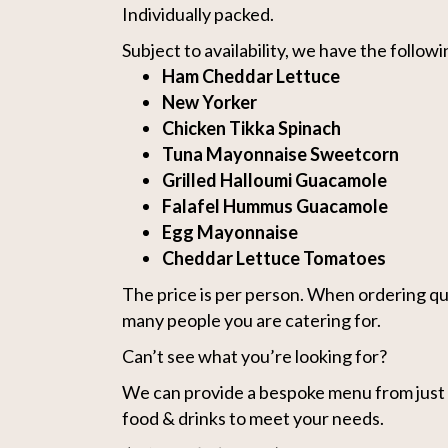
Individually packed.
Subject to availability, we have the followin
Ham Cheddar Lettuce
New Yorker
Chicken Tikka Spinach
Tuna Mayonnaise Sweetcorn
Grilled Halloumi Guacamole
Falafel Hummus Guacamole
Egg Mayonnaise
Cheddar Lettuce Tomatoes
The price is per person. When ordering qu
many people you are catering for.
Can’t see what you’re looking for?
We can provide a bespoke menu from just s
food & drinks to meet your needs.