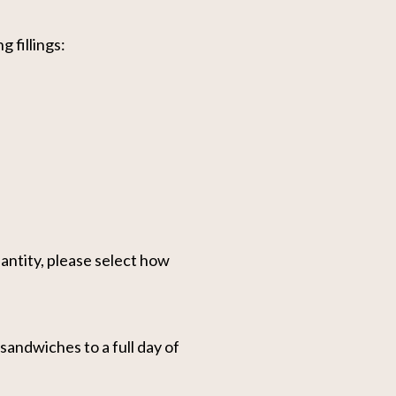
g fillings:
antity, please select how
andwiches to a full day of