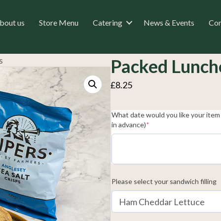
bout us
Store Menu
Catering
News & Events
Con
s
Packed Lunch
£
8.25
What date would you like your item 
(required)
in advance)
*
Please select your sandwich filling