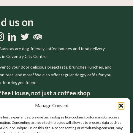
nd us on
us on Facebook
llow us on Instagram
Follow us on LinkedIn
Follow us on Twitter
Trip Advisor
Baristas are dog-friendly coffee houses and food delivery
s in Coventry City Centre.
ver to your door delicious breakfasts, brunches, lunches, and
on teas, and more! We also offer regular doggy cafés for you
r four-legged friends.
fee House, not just a coffee shop
pect, and are inspired by, the tradition of the
Manage Consent
n coffee houses that have gone before us. You
el at home in a house but not a shop. That's why
he best experiences, we use technologies like cookies to store and/or access
mation. Consenting to these technologies will allow us to process data such as
always be a coffee house.
aviour or unique IDs on this site. Not consenting or withdrawing consent, may