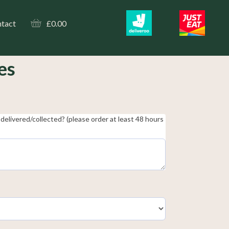
tact
£
0.00
es
delivered/collected? (please order at least 48 hours