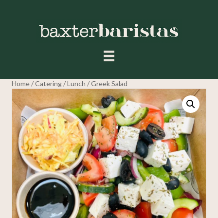
Home
/
Catering
/
Lunch
/ Greek Salad