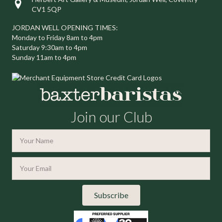
Visit us at Herbert Art Gallery & Museum, Jordan Well, Coventry C
CV1 5QP
JORDAN WELL OPENING TIMES:
Monday to Friday 8am to 4pm
Saturday 9:30am to 4pm
Sunday 11am to 4pm
Join our Club
Subscribe