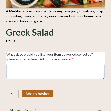
A Mediterranean classic with creamy feta, juicy tomatoes, crisp
cucumber, olives, and tangy onion, served with our homemade
slaw and balsamic glaze.
Greek Salad
£
9.50
What date would you like your item delivered/collected?
(required)
(please order at least 48 hours in advance)
*
Greek
Add to basket
Salad
quantity
Allergy Information
Collap