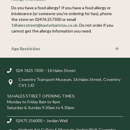
Do you have a food allergy? If you have a food allergy or
intolerance (or someone you're ordering for has), phone
the store on 02476 257300 or email
16halesstreet@baxterbaristas.co.uk
. Do not order if you
cannot get the allergy information you need.
Age Restriction
Expan
024 7625 7300 – 16 Hales Street
Coventry Transport Museum, 16 Hales Street, Coventry
Visit us at 16 Hales Street, Coventry CV1 1JD
CV1 1JD
16 HALES STREET OPENING TIMES:
Monday to Friday 8am to 4pm
Saturday & Sunday 9.30am to 4.30pm
02475 316000 – Jordan Well
Herbert Art Gallery & Museum, Jordan Well, Coventry