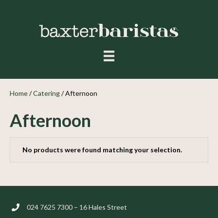
Home
/
Catering
/ Afternoon
Afternoon
No products were found matching your selection.
024 7625 7300 – 16 Hales Street