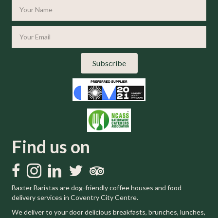
Subscribe
Find us on
Like us on Facebook
Follow us on Instagram
Follow us on LinkedIn
Follow us on Twitter
Trip Advisor
Baxter Baristas are dog-friendly coffee houses and food
delivery services in Coventry City Centre.
We deliver to your door delicious breakfasts, brunches, lunches,