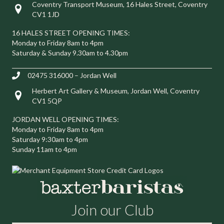
Coventry Transport Museum, 16 Hales Street, Coventry
Visit us at 16 Hales Street, Coventry CV1 1JD
CV1 1JD
16 HALES STREET OPENING TIMES:
Monday to Friday 8am to 4pm
Saturday & Sunday 9.30am to 4.30pm
02475 316000 – Jordan Well
Herbert Art Gallery & Museum, Jordan Well, Coventry
Visit us at Herbert Art Gallery & Museum, Jordan Well, Coventry C
CV1 5QP
JORDAN WELL OPENING TIMES:
Monday to Friday 8am to 4pm
Saturday 9:30am to 4pm
Sunday 11am to 4pm
Join our Club